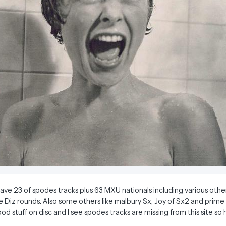
I have 23 of spodes tracks plus 63 MXU nationals including various other
e Diz rounds. Also some others like malbury Sx, Joy of Sx2 and prime t
d stuff on disc and I see spodes tracks are missing from this site so 