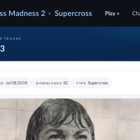
ss Madness 2
Supercross
Play »
Ch
S TRACKS
 3
Jul 08, 2009
62
Supercross
ED
DOWNLOADS
TYPE