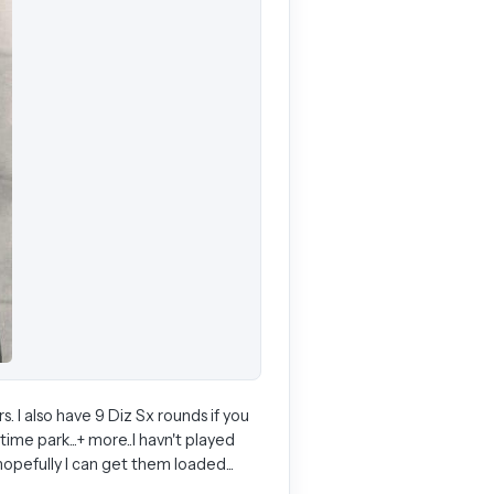
s. I also have 9 Diz Sx rounds if you
ime park...+ more..I havn't played
hopefully I can get them loaded...