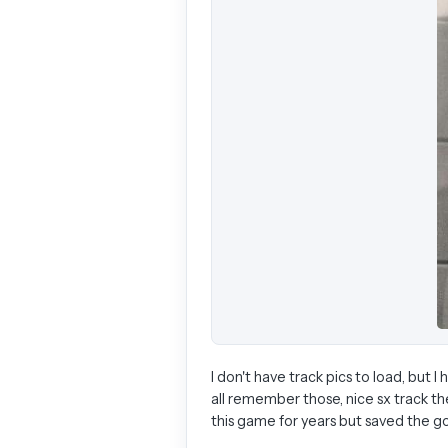
I don't have track pics to load, but 
all remember those, nice sx track th
this game for years but saved the goo