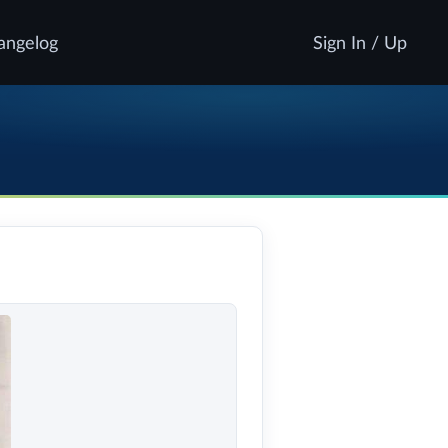
angelog
Sign In / Up