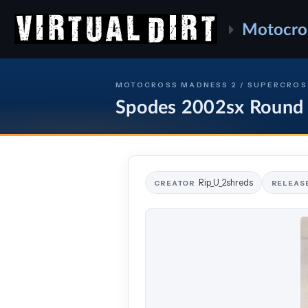
Motocro
MOTOCROSS MADNESS 2 / SUPERCROS
Spodes 2002sx Round
Rip_U_2shreds
CREATOR
RELEAS