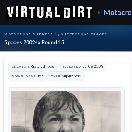
Motocro
MOTOCROSS MADNESS 2 / SUPERCROSS TRACKS
Spodes 2002sx Round 15
Rip_U_2shreds
Jul 08, 2009
CREATOR
RELEASED
152
Supercross
DOWNLOADS
TYPE