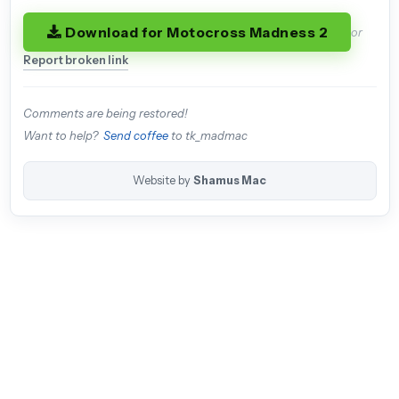
Download for Motocross Madness 2
or
Report broken link
Comments are being restored!
Want to help?
Send coffee
to tk_madmac
Website by
Shamus Mac