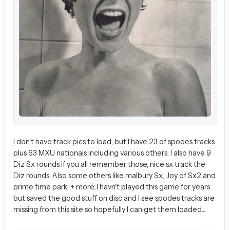
I don't have track pics to load, but I have 23 of spodes tracks
plus 63 MXU nationals including various others. I also have 9
Diz Sx rounds if you all remember those, nice sx track the
Diz rounds. Also some others like malbury Sx, Joy of Sx2 and
prime time park...+ more..I havn't played this game for years
but saved the good stuff on disc and I see spodes tracks are
missing from this site so hopefully I can get them loaded...