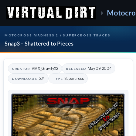
Motocro
MOTOCROSS MADNESS 2 / SUPERCROSS TRACKS
Snap3 - Shattered to Pieces
VMX_GravityX2
May 09, 2004
CREATOR
RELEASED
534
Supercross
DOWNLOADS
TYPE