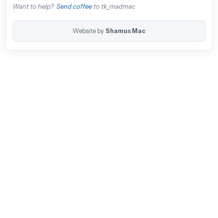
Want to help?
Send coffee
to tk_madmac
Website by
Shamus Mac