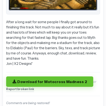
After a long wait for some people I finally got around to
finishing this track. Not much to say about it really but it's fun
and has lots of lines which will keep you on your toes
searching for that fastest lap. Big thanks goes out to Myth
for the objects and makeing me a stadium for the track, also
to Eldiablo (Paul) for the barriers. Sky, texs, and track picture
by me of course. Anyways, enough chat...download, review,
and have fun. Thanks.
Jon | X2 Designs*
Download for Motocross Madness 2
or
Report broken link
Comments are being restored!