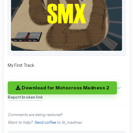
My First Track
Download for Motocross Madness 2
or
Report broken link
Comments are being restored!
Want to help?
Send coffee
to tk_madmac