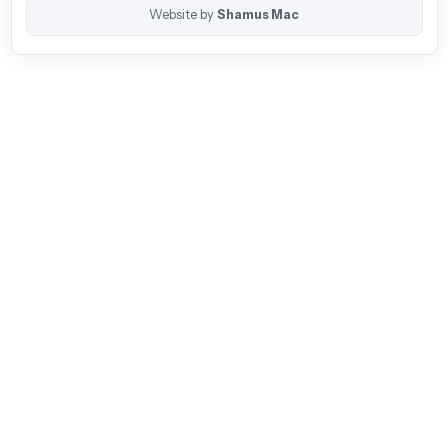
Website by
Shamus Mac