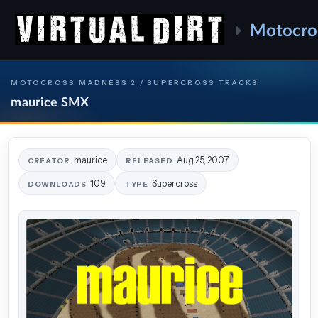
Motocro
MOTOCROSS MADNESS 2 / SUPERCROSS TRACKS
maurice SMX
maurice
Aug 25, 2007
CREATOR
RELEASED
109
Supercross
DOWNLOADS
TYPE