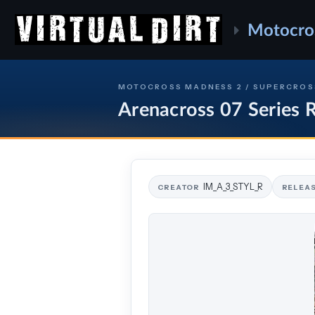
Motocro
MOTOCROSS MADNESS 2 / SUPERCROS
Arenacross 07 Series
IM_A_3_STYL_R
CREATOR
RELEA