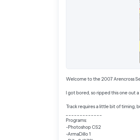
Welcome to the 2007 Arencross Se
I got bored, so ripped this one out 
Track requires a little bit of timing, 
_ _ _ _ _ _ _ _ _ _ _ _ _
Programs:
-Photoshop CS2
-ArmaDillo 1