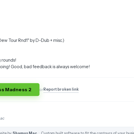
"Dew Tour Rnd1" by D-Dub + misc.)
 rounds!
going! Good, bad feedback is always welcome!
ss Madness 2
Report broken link
or
mac
site by
Shamus Mac
· Custom built software to fit the contours of your busi