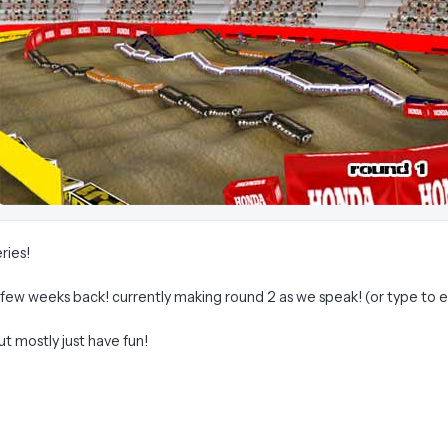
ries!
a few weeks back! currently making round 2 as we speak! (or type to 
but mostly just have fun!