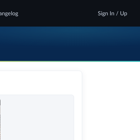
angelog
Sign In / Up