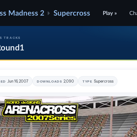
ss Madness 2
Supercross
Play »
Ch
S TRACKS
 Round1
Jun 16, 2007
2,090
Supercross
SED
DOWNLOADS
TYPE