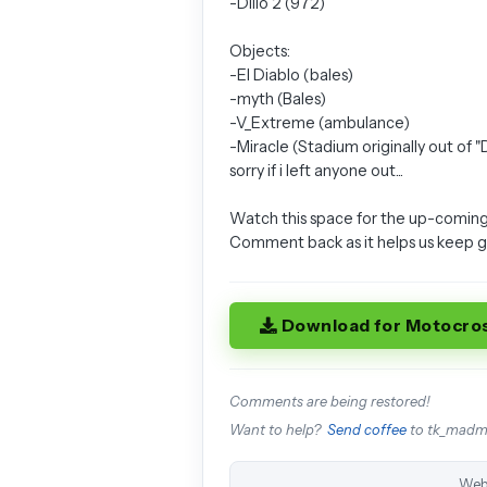
-Dillo 2 (972)
Objects:
-El Diablo (bales)
-myth (Bales)
-V_Extreme (ambulance)
-Miracle (Stadium originally out of 
sorry if i left anyone out...
Watch this space for the up-coming
Comment back as it helps us keep 
Download for Motocro
Comments are being restored!
Want to help?
Send coffee
to tk_mad
Web