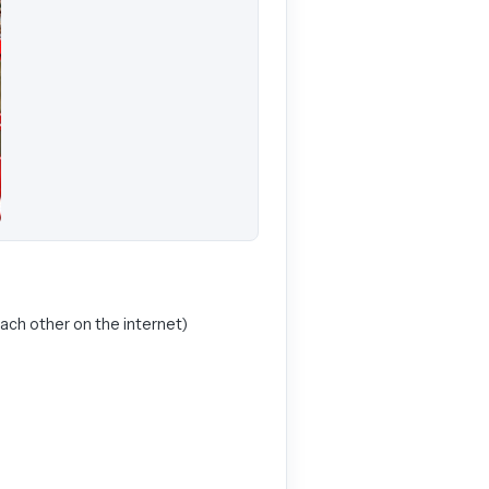
each other on the internet)