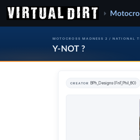
Motocro
MOTOCROSS MADNESS 2 / NATIONAL 
Y-NOT ?
BPh_Designs (FnF_Phil_80)
CREATOR