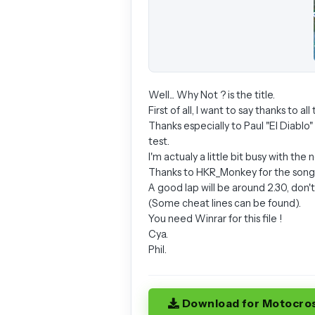
Well... Why Not ? is the title.
First of all, I want to say thanks to a
Thanks especially to Paul "El Diablo"
test.
I'm actualy a little bit busy with th
Thanks to HKR_Monkey for the song o
A good lap will be around 2.30, don'
(Some cheat lines can be found).
You need Winrar for this file !
Cya.
Phil.
Download for Motocro