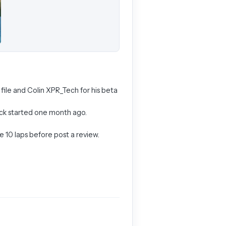
 file and Colin XPR_Tech for his beta
track started one month ago.
e 10 laps before post a review.