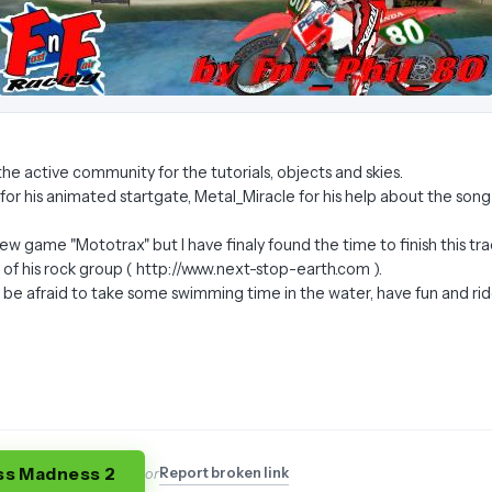
ll the active community for the tutorials, objects and skies.
 for his animated startgate, Metal_Miracle for his help about the song
e new game "Mototrax" but I have finaly found the time to finish this 
f his rock group ( http://www.next-stop-earth.com ).
t be afraid to take some swimming time in the water, have fun and rid
ss Madness 2
Report broken link
or