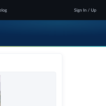
elog
Sign In / Up