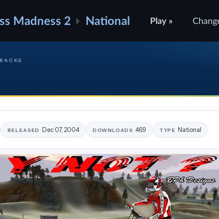
ss Madness 2
National
Play »
Chang
TRACKS
Dec 07, 2004
469
National
RELEASED
DOWNLOADS
TYPE