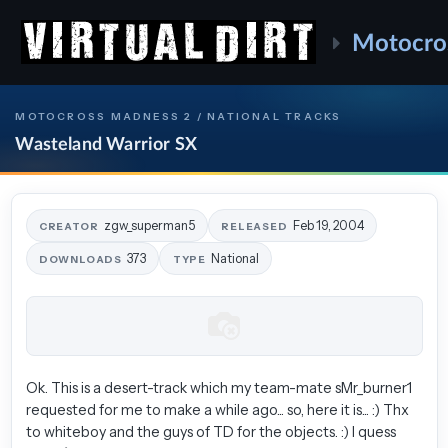
Motocro
MOTOCROSS MADNESS 2 / NATIONAL TRACKS
Wasteland Warrior SX
zgw_superman5
Feb 19, 2004
CREATOR
RELEASED
373
National
DOWNLOADS
TYPE
Ok. This is a desert-track which my team-mate sMr_burner1
requested for me to make a while ago... so, here it is... :) Thx
to whiteboy and the guys of TD for the objects. :) I quess