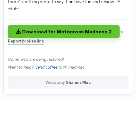
there´s nothing more to say than have fun and review... :P
-SuP-
Download for Motocross Madness 2
or
Report broken link
Comments are being restored!
Want to help?
Send coffee
to tk_madmac
Website by
Shamus Mac