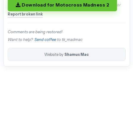
Download for Motocross Madness 2
or
Report broken link
Comments are being restored!
Want to help?
Send coffee
to tk_madmac
Website by
Shamus Mac