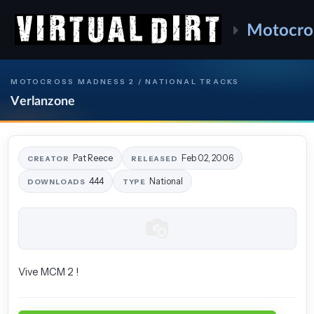
Motocro
MOTOCROSS MADNESS 2 / NATIONAL TRACKS
Verlanzone
Pat Reece
Feb 02, 2006
CREATOR
RELEASED
444
National
DOWNLOADS
TYPE
Vive MCM 2 !