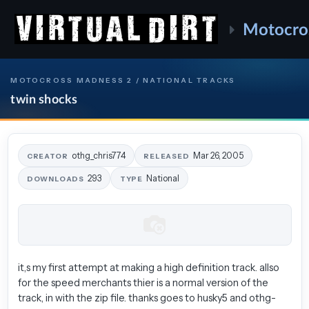
Motocro
MOTOCROSS MADNESS 2 / NATIONAL TRACKS
twin shocks
othg_chris774
Mar 26, 2005
CREATOR
RELEASED
293
National
DOWNLOADS
TYPE
it,s my first attempt at making a high definition track. allso
for the speed merchants thier is a normal version of the
track, in with the zip file. thanks goes to husky5 and othg-