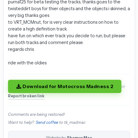
puma125 for beta testing the tracks, thanks go,es to the
twisteddirt boys for thier objects and the objects i skinned, a
very big thanks goes
to VRT_MCMnut, for is very clear instructions on how to
create a high definition track.
have fun on which ever track you decide to run, but please
run both tracks and comment please.
regards chris
ride with the oldies
Download for Motocross Madness 2
or
Report broken link
Comments are being restored!
Want to help?
Send coffee
to tk_madmac
Website by
Shamus Mac