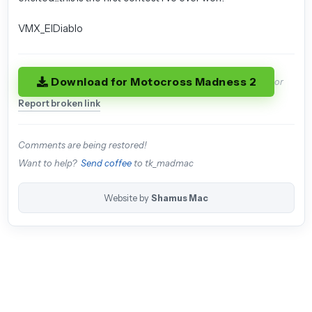
VMX_ElDiablo
Download for Motocross Madness 2
or
Report broken link
Comments are being restored!
Want to help?
Send coffee
to tk_madmac
Website by
Shamus Mac