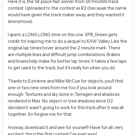
Here it is...the 1st place Nat winner from SKYmx99's track
contest. Uploaded to the contest as R2 (because the name
would have given the track maker away..and they wanted it
anonymous).
I spent a LONG LONG time on this one. XPR_Green gets
credit for inspiring me to do a sequel to KAW Valley. Like the
original lap times hover around the 2 minute mark. There
are multiple lines and difficult jump combinations. Brakes
and brains help make for better lap times. It takes a few laps
to get used to the track, but it's really fun when you do.
Thanks to Extreme and Mike McCue for objects...you'll find
one or two new ones from me too if you look around
enough. Textures and sky done in Terragen and shadows
rendered in Max. No object or tree shadows since D2
decided it wasn't going to work for this track after it was all
together. So forgive me for that.
Anyway...download it and see for yourself! Have fun all...very
excited...this is the first contest I've ever won!