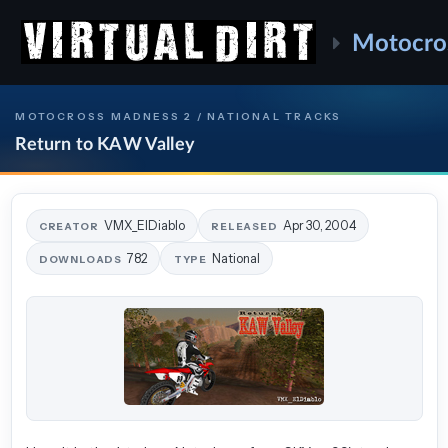
Motocro
MOTOCROSS MADNESS 2 / NATIONAL TRACKS
Return to KAW Valley
VMX_ElDiablo
Apr 30, 2004
CREATOR
RELEASED
782
National
DOWNLOADS
TYPE