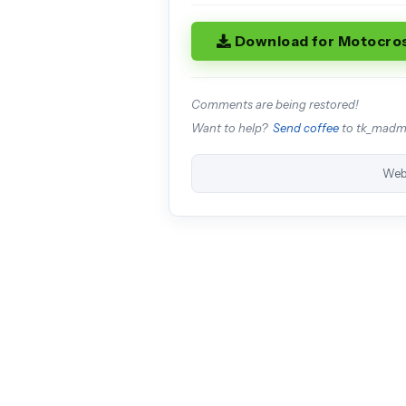
Download for Motocro
Comments are being restored!
Want to help?
Send coffee
to tk_mad
Web