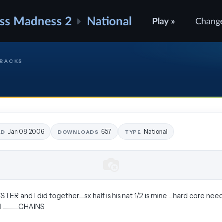
ss Madness 2
National
Play »
Chang
TRACKS
Jan 08, 2006
657
National
ED
DOWNLOADS
TYPE
 and I did together.....sx half is his nat 1/2 is mine ....hard core need
.............CHAINS