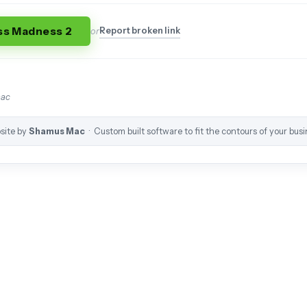
ss Madness 2
Report broken link
or
mac
site by
Shamus Mac
· Custom built software to fit the contours of your busi