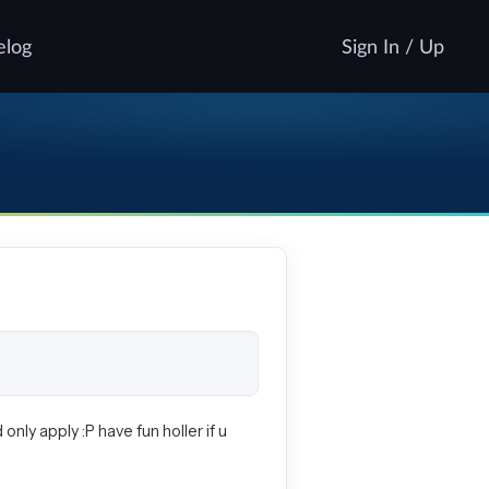
elog
Sign In / Up
 only apply :P have fun holler if u