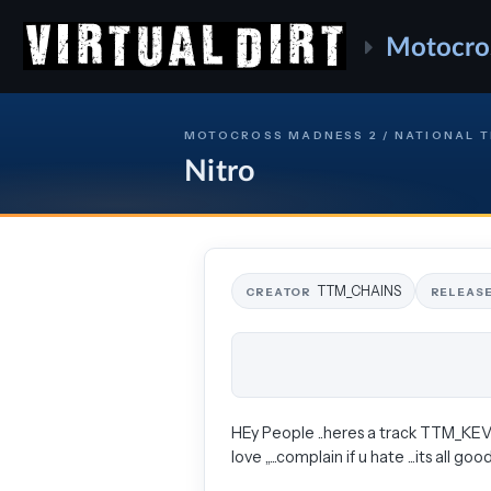
Motocro
MOTOCROSS MADNESS 2 / NATIONAL 
Nitro
TTM_CHAINS
CREATOR
RELEAS
HEy People ..heres a track TTM_KEVSTER
love ,,...complain if u hate ...its all good ...