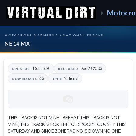
Motocro
MOTOCROSS MADNESS 2 / NATIONAL TRACKS
NE 14 MX
_Dobe539_
Dec 28, 2003
CREATOR
RELEASED
233
National
DOWNLOADS
TYPE
THIS TRACK IS NOT MINE, I REPEAT THIS TRACK IS NOT
MINE, THIS TRACK IS FOR THE "OL SKOOL" TOURNEY THIS
SATURDAY AND SINCE ZONERACING IS DOWN NO ONE