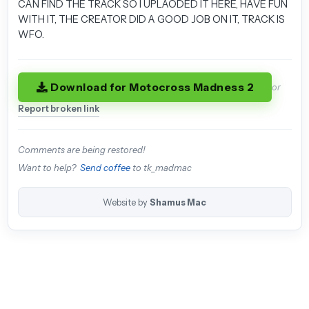
CAN FIND THE TRACK SO I UPLAODED IT HERE, HAVE FUN
WITH IT, THE CREATOR DID A GOOD JOB ON IT, TRACK IS
WFO.
Download for Motocross Madness 2
or
Report broken link
Comments are being restored!
Want to help?
Send coffee
to tk_madmac
Website by
Shamus Mac