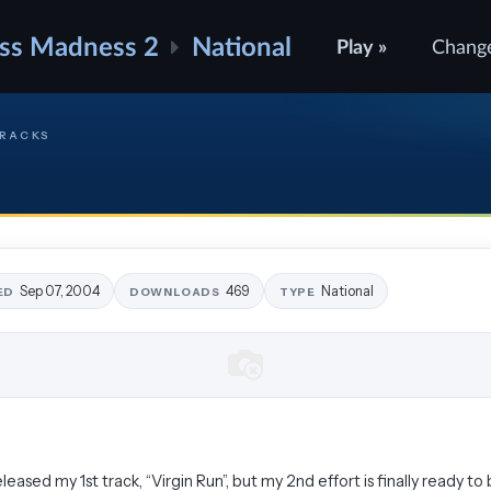
ss Madness 2
National
Play »
Chang
TRACKS
Sep 07, 2004
469
National
ED
DOWNLOADS
TYPE
leased my 1st track, “Virgin Run”, but my 2nd effort is finally ready to 