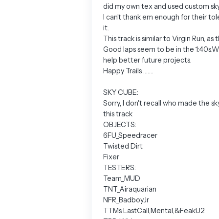
did my own tex and used custom sky c
I can’t thank em enough for their tol
it.
This track is similar to Virgin Run, 
Good laps seem to be in the 1:40s.Wel
help better future projects.
Happy Trails …….
SKY CUBE:
Sorry, I don't recall who made the sk
this track
OBJECTS:
6FU_Speedracer
Twisted Dirt
Fixer
TESTERS:
Team_MUD
TNT_Airaquarian
NFR_BadboyJr
TTMs LastCall,Mental,&FeakU2