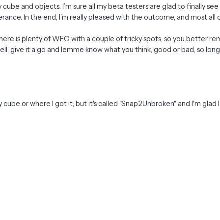
ube and objects. I’m sure all my beta testers are glad to finally see 
erance. In the end, I’m really pleased with the outcome, and most all 
as there is plenty of WFO with a couple of tricky spots, so you better
l, give it a go and lemme know what you think, good or bad, so long as
y cube or where I got it, but it's called "Snap2Unbroken" and I'm glad I