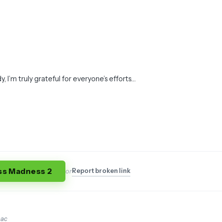
dy, I’m truly grateful for everyone’s efforts…
ss Madness 2
Report broken link
or
mac