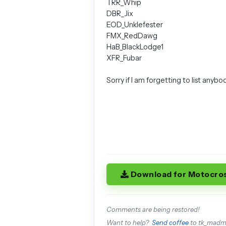
TRR_Whip
DBR_Jix
EOD_Unklefester
FMX_RedDawg
HaB_BlackLodge1
XFR_Fubar
Sorry if I am forgetting to list anybo
Download for Motocro
Comments are being restored!
Want to help?
Send coffee
to tk_mad