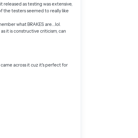
it released as testing was extensive,
of the testers seemed to really like
 remember what BRAKES are….lol.
 it is constructive criticism, can
 came across it cuz it's perfect for