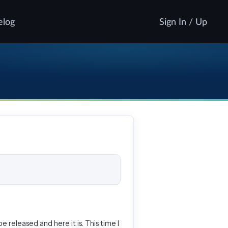
elog
Sign In / Up
be released and here it is. This time I