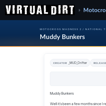
Motocro
MOTOCROSS MADNESS 2 / NATIONAL 
Muddy Bunkers
_MUD_Drifter
CREATOR
RELEAS
Muddy Bunkers
Well it’s been a few months since I re