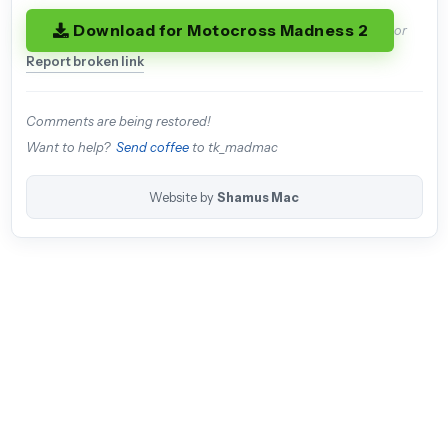
Download for Motocross Madness 2
or
Report broken link
Comments are being restored!
Want to help?
Send coffee
to tk_madmac
Website by
Shamus Mac