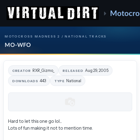
Motocro
MOTOCROSS MADNESS 2 / NATIONAL TRACKS
MO-WFO
RXR_Gizmo_
Aug 29, 2005
CREATOR
RELEASED
443
National
DOWNLOADS
TYPE
Hard to let this one go lol...
Lots of fun making it not to mention time.