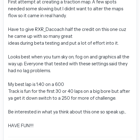
First attempt at creating a traction map. A few spots
needed some slowing but I didnt want to alter the maps
flow so it came in real handy.
Have to give RXR_Dacoach half the credit on this one cuz
he came up with so many great
ideas during beta testing and put a lot of effort into it.
Looks best when you turn sky on, fog on and graphics all the
way up. Everyone that tested with these settings said they
had no lag problems.
My best lap is 1:40 on a 600
Track is fun for the first 30 or 40 laps on a big bore but after
ya get it down switch to a 250 for more of challenge.
Be interested in what ya think about this one so speak up...
HAVE FUN!!!