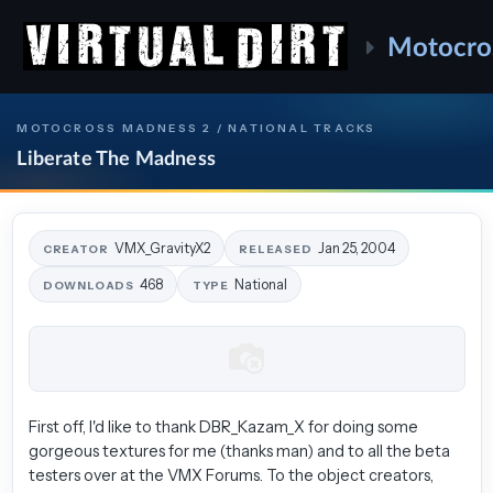
Motocro
MOTOCROSS MADNESS 2 / NATIONAL TRACKS
Liberate The Madness
VMX_GravityX2
Jan 25, 2004
CREATOR
RELEASED
468
National
DOWNLOADS
TYPE
First off, I'd like to thank DBR_Kazam_X for doing some
gorgeous textures for me (thanks man) and to all the beta
testers over at the VMX Forums. To the object creators,