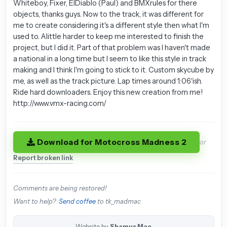
Whiteboy, Fixer, ElDiablo (Paul) and BMXrules for there
objects, thanks guys. Now to the track, it was different for
me to create considering it's a different style then what I'm
used to. Alittle harder to keep me interested to finish the
project, but I did it. Part of that problem was I haven't made
a national in a long time but I seem to like this style in track
making and I think I'm going to stick to it. Custom skycube by
me, as well as the track picture. Lap times around 1:06'ish.
Ride hard downloaders. Enjoy this new creation from me!
http://www.vmx-racing.com/
Download for Motocross Madness 2
or
Report broken link
Comments are being restored!
Want to help?
Send coffee
to tk_madmac
Website by
Shamus Mac