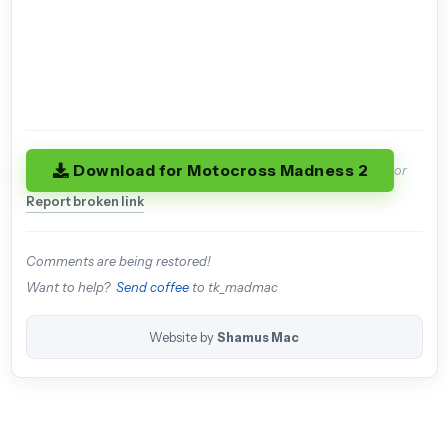
Download for Motocross Madness 2
or
Report broken link
Comments are being restored!
Want to help?
Send coffee
to tk_madmac
Website by
Shamus Mac