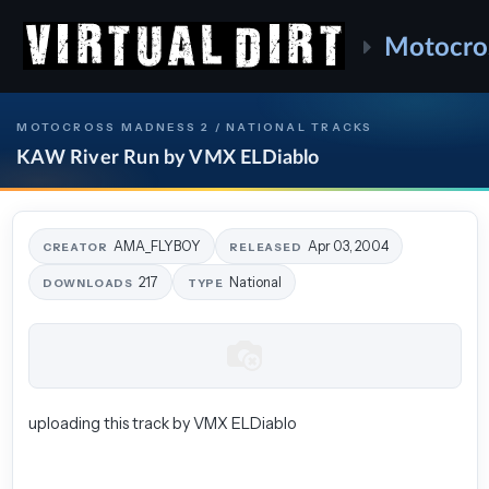
Motocro
MOTOCROSS MADNESS 2 / NATIONAL TRACKS
KAW River Run by VMX ELDiablo
AMA_FLYBOY
Apr 03, 2004
CREATOR
RELEASED
217
National
DOWNLOADS
TYPE
uploading this track by VMX ELDiablo