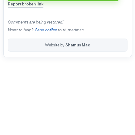
Report broken link
Comments are being restored!
Want to help?
Send coffee
to tk_madmac
Website by
Shamus Mac