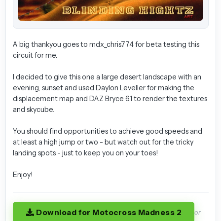
A big thankyou goes to mdx_chris774 for beta testing this
circuit for me.
I decided to give this one a large desert landscape with an
evening, sunset and used Daylon Leveller for making the
displacement map and DAZ Bryce 6.1 to render the textures
and skycube.
You should find opportunities to achieve good speeds and
at least a high jump or two - but watch out for the tricky
landing spots - just to keep you on your toes!
Enjoy!
Download for Motocross Madness 2
or