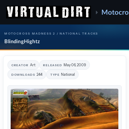
Motocro
MOTOCROSS MADNESS 2 / NATIONAL TRACKS
BlindingHightz
Art
May 06, 2009
CREATOR
RELEASED
244
National
DOWNLOADS
TYPE