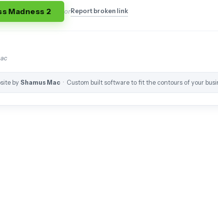
ss Madness 2
Report broken link
or
mac
site by
Shamus Mac
· Custom built software to fit the contours of your busi