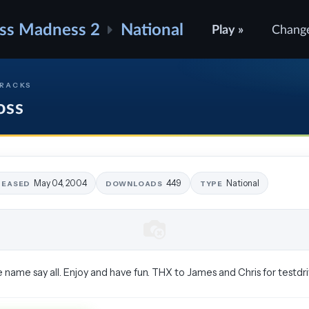
ss Madness 2
National
Play »
Chang
TRACKS
oss
May 04, 2004
449
National
LEASED
DOWNLOADS
TYPE
name say all. Enjoy and have fun. THX to James and Chris for testdriv