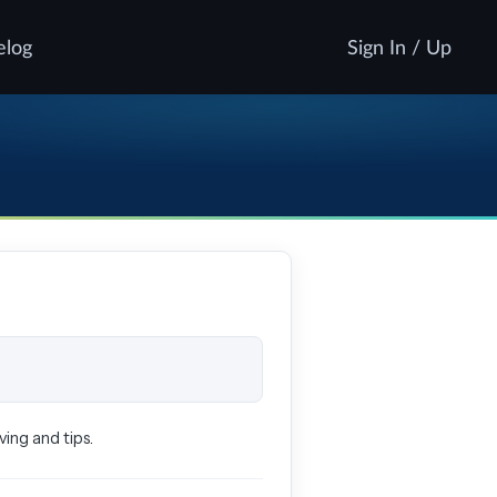
elog
Sign In / Up
ing and tips.