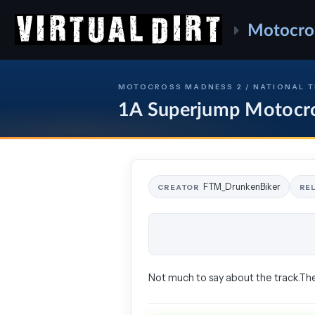
Motocro
MOTOCROSS MADNESS 2 / NATIONAL 
1A Superjump Motocr
FTM_DrunkenBiker
CREATOR
RE
Not much to say about the track.The 