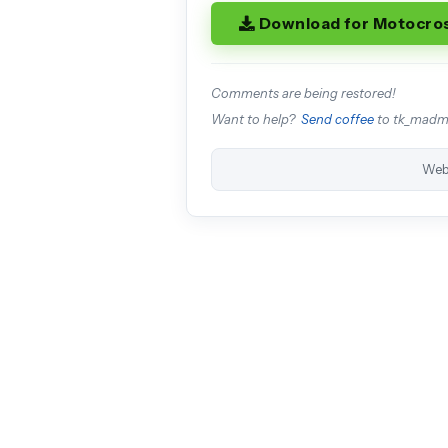
Download for Motocro
Comments are being restored!
Want to help?
Send coffee
to tk_mad
Web