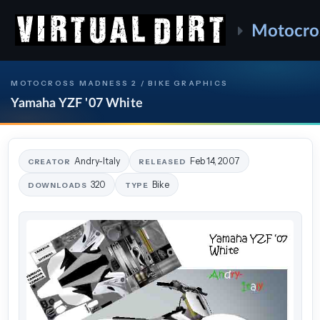
Motocro
MOTOCROSS MADNESS 2 / BIKE GRAPHICS
Yamaha YZF '07 White
Andry-Italy
Feb 14, 2007
CREATOR
RELEASED
320
Bike
DOWNLOADS
TYPE