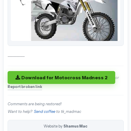
.............................
Download for Motocross Madness 2
or
Report broken link
Comments are being restored!
Want to help?
Send coffee
to tk_madmac
Website by
Shamus Mac