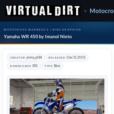
Motocro
MOTOCROSS MADNESS 2 / BIKE GRAPHICS
Yamaha WR 450 by Imanol Nieto
jmmy_pt34
Dec 12, 2005
CREATOR
RELEASED
355
Bike
DOWNLOADS
TYPE