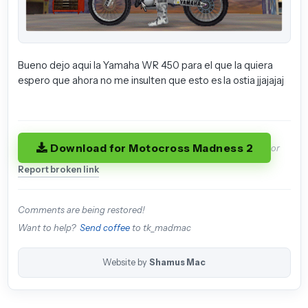
Bueno dejo aqui la Yamaha WR 450 para el que la quiera
espero que ahora no me insulten que esto es la ostia jjajajaj
Download for Motocross Madness 2
or
Report broken link
Comments are being restored!
Want to help?
Send coffee
to tk_madmac
Website by
Shamus Mac