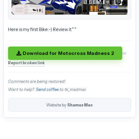
Here is my first Bike:-) Review it^^
Download for Motocross Madness 2
or
Report broken link
Comments are being restored!
Want to help?
Send coffee
to tk_madmac
Website by
Shamus Mac