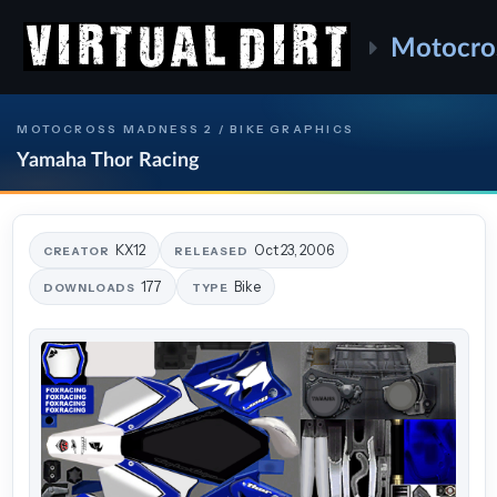
Motocro
MOTOCROSS MADNESS 2 / BIKE GRAPHICS
Yamaha Thor Racing
KX12
Oct 23, 2006
CREATOR
RELEASED
177
Bike
DOWNLOADS
TYPE