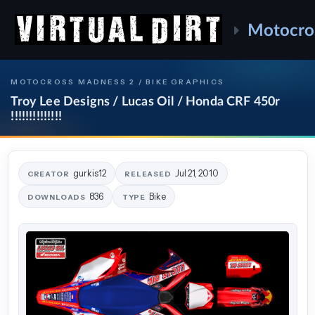
Motocro
MOTOCROSS MADNESS 2 / BIKE GRAPHICS
Troy Lee Designs / Lucas Oil / Honda CRF 450r
!!!!!!!!!!!!!!
gurkis12
Jul 21, 2010
CREATOR
RELEASED
836
Bike
DOWNLOADS
TYPE