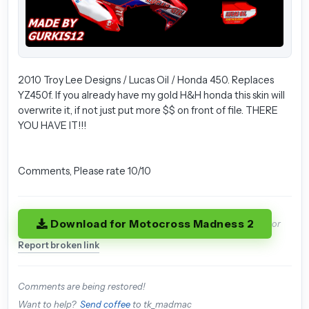
2010 Troy Lee Designs / Lucas Oil / Honda 450. Replaces
YZ450f. If you already have my gold H&H honda this skin will
overwrite it, if not just put more $$ on front of file. THERE
YOU HAVE IT!!!
Comments, Please rate 10/10
Download for Motocross Madness 2
or
Report broken link
Comments are being restored!
Want to help?
Send coffee
to tk_madmac