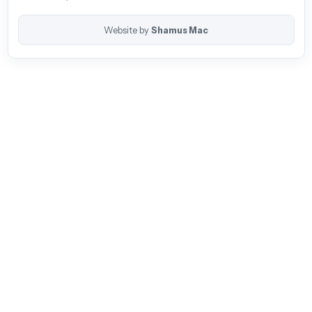
Website by
Shamus Mac