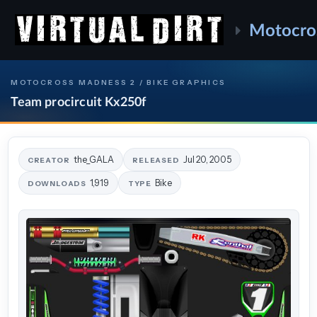
Motocro
MOTOCROSS MADNESS 2 / BIKE GRAPHICS
Team procircuit Kx250f
the_GALA
Jul 20, 2005
CREATOR
RELEASED
1,919
Bike
DOWNLOADS
TYPE