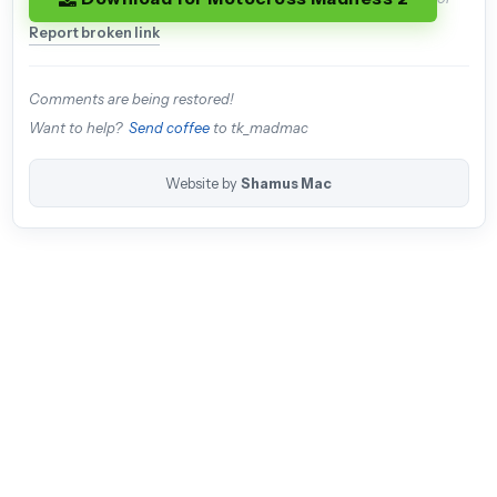
Report broken link
Comments are being restored!
Want to help?
Send coffee
to tk_madmac
Website by
Shamus Mac