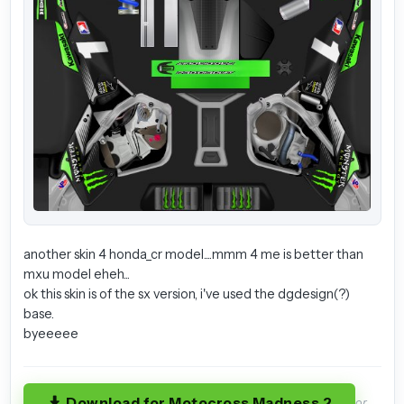
another skin 4 honda_cr model....mmm 4 me is better than
mxu model eheh...
ok this skin is of the sx version, i've used the dgdesign(?)
base.
byeeeee
Download for Motocross Madness 2
or