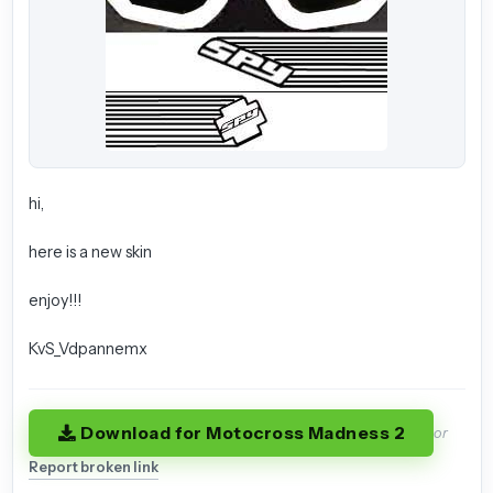
hi,
here is a new skin
enjoy!!!
KvS_Vdpannemx
Download for Motocross Madness 2
or
Report broken link