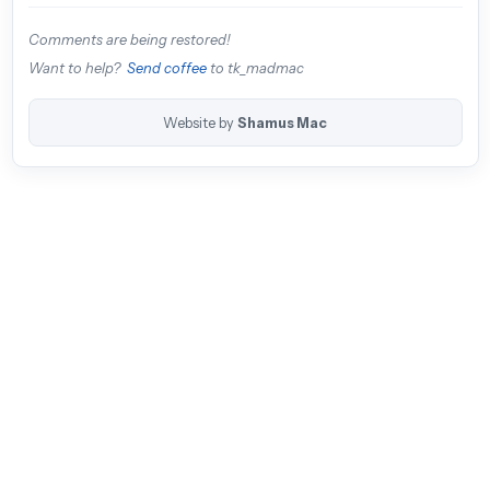
Comments are being restored!
Want to help?
Send coffee
to tk_madmac
Website by
Shamus Mac