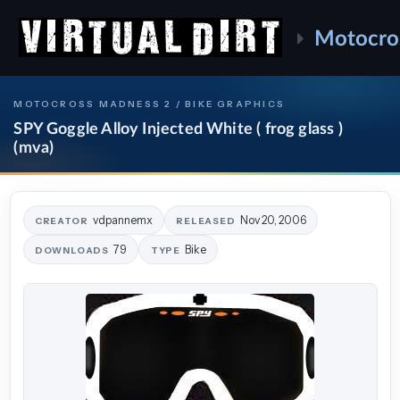
Motocro
MOTOCROSS MADNESS 2 / BIKE GRAPHICS
SPY Goggle Alloy Injected White ( frog glass )
(mva)
vdpannemx
Nov 20, 2006
CREATOR
RELEASED
79
Bike
DOWNLOADS
TYPE