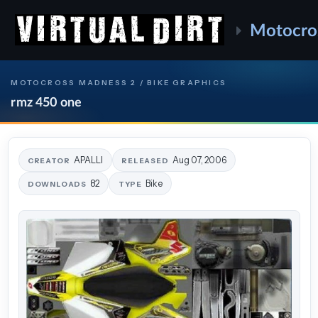
Motocro
MOTOCROSS MADNESS 2 / BIKE GRAPHICS
rmz 450 one
APALLI
Aug 07, 2006
CREATOR
RELEASED
82
Bike
DOWNLOADS
TYPE