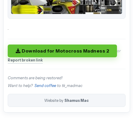
.
Download for Motocross Madness 2
or
Report broken link
Comments are being restored!
Want to help?
Send coffee
to tk_madmac
Website by
Shamus Mac