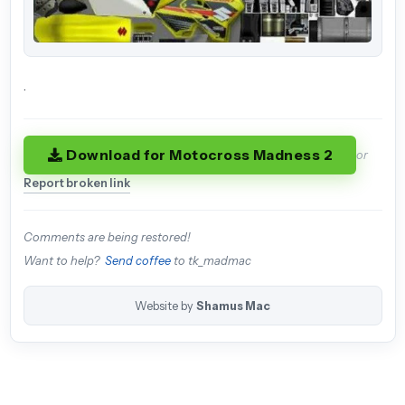
.
Download for Motocross Madness 2
or
Report broken link
Comments are being restored!
Want to help?
Send coffee
to tk_madmac
Website by
Shamus Mac