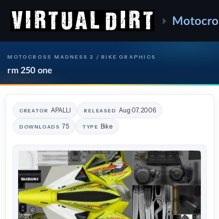
Motocro
MOTOCROSS MADNESS 2 / BIKE GRAPHICS
rm 250 one
APALLI
Aug 07, 2006
CREATOR
RELEASED
75
Bike
DOWNLOADS
TYPE