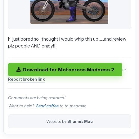
hi just bored so i thought i would whip this up .......and review
plz people AND enjoy!!
Download for Motocross Madness 2
or
Report broken link
Comments are being restored!
Want to help?
Send coffee
to tk_madmac
Website by
Shamus Mac