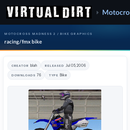
Motocro
MOTOCROSS MADNESS 2 / BIKE GRAPHICS
racing/fmx bike
blah
Jul 05, 2006
CREATOR
RELEASED
76
Bike
DOWNLOADS
TYPE