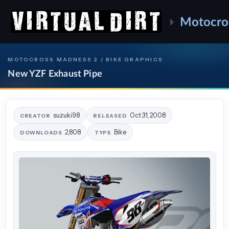
Motocro
MOTOCROSS MADNESS 2 / BIKE GRAPHICS
New YZF Exhaust Pipe
suzuki98
Oct 31, 2008
CREATOR
RELEASED
2,808
Bike
DOWNLOADS
TYPE