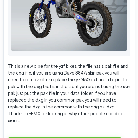
This is a new pipe for the yzf bikes. the file has a pak file and
the dxg file. if you are using Dave 384\'s skin pak you will
need to remove it or replace the yzf450 exhaust dxg in the
pak with the dxg that is in the zip. if you are not using the skin
pak just put the pak file in your data folder. if you have
replaced the dxg in you common pak you will need to
replace the dxg in the common with the original dxg.
Thanks to yFMX for looking at why other people could not
see it.