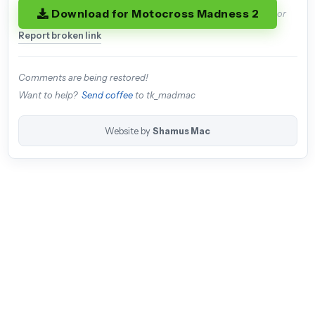
Download for Motocross Madness 2
or
Report broken link
Comments are being restored!
Want to help?
Send coffee
to tk_madmac
Website by
Shamus Mac