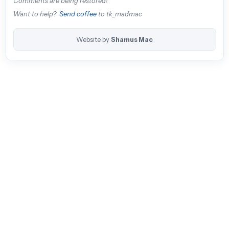
Comments are being restored!
Want to help?
Send coffee
to tk_madmac
Website by
Shamus Mac