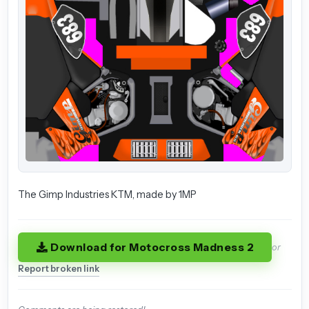
The Gimp Industries KTM, made by 1MP
Download for Motocross Madness 2
or
Report broken link