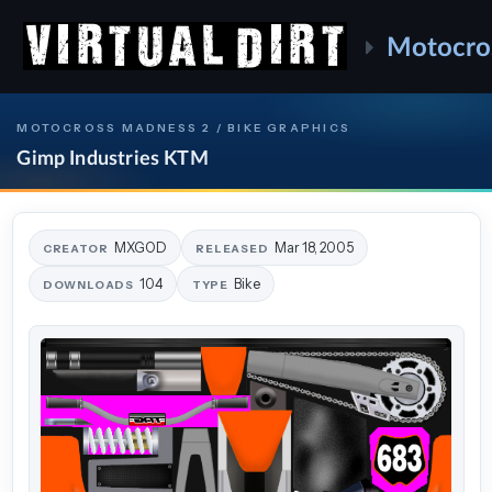
Motocro
MOTOCROSS MADNESS 2 / BIKE GRAPHICS
Gimp Industries KTM
MXGOD
Mar 18, 2005
CREATOR
RELEASED
104
Bike
DOWNLOADS
TYPE