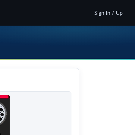
Sign In / Up