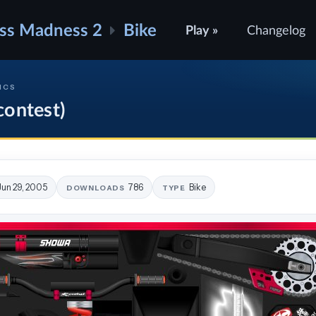
ss Madness 2
Bike
Play »
Changelog
ICS
ontest)
Jun 29, 2005
786
Bike
DOWNLOADS
TYPE