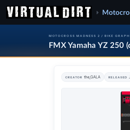
Motocro
MOTOCROSS MADNESS 2 / BIKE GRAPH
FMX Yamaha YZ 250 (c
the_GALA
CREATOR
RELEASED