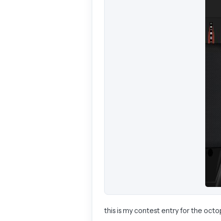
this is my contest entry for the octop