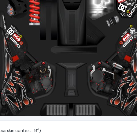
us skin contest... 8^)