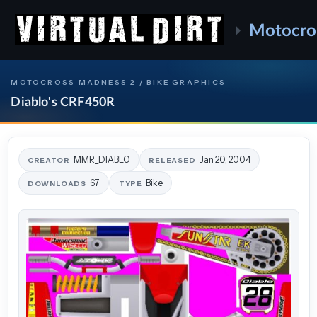
Motocro
MOTOCROSS MADNESS 2 / BIKE GRAPHICS
Diablo's CRF450R
MMR_DIABLO
Jan 20, 2004
CREATOR
RELEASED
67
Bike
DOWNLOADS
TYPE