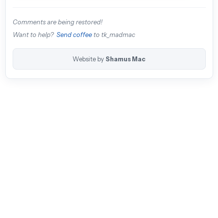
Comments are being restored!
Want to help?
Send coffee
to tk_madmac
Website by
Shamus Mac