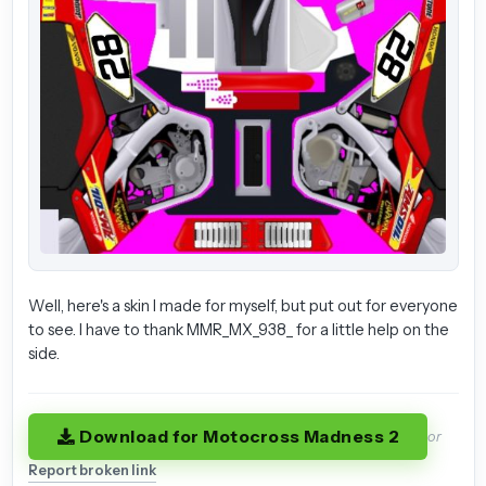
Well, here's a skin I made for myself, but put out for everyone
to see. I have to thank MMR_MX_938_ for a little help on the
side.
Download for Motocross Madness 2
or
Report broken link