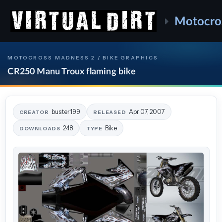
Motocro
MOTOCROSS MADNESS 2 / BIKE GRAPHICS
CR250 Manu Troux flaming bike
buster199
Apr 07, 2007
CREATOR
RELEASED
248
Bike
DOWNLOADS
TYPE