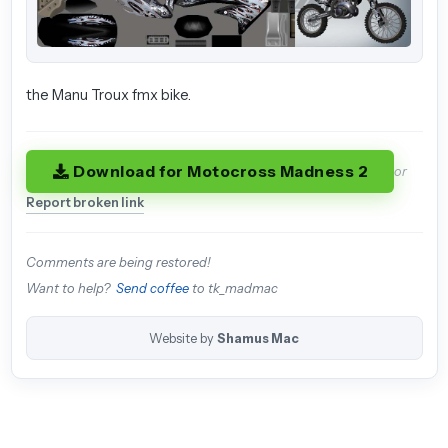
the Manu Troux fmx bike.
Download for Motocross Madness 2
or
Report broken link
Comments are being restored!
Want to help?
Send coffee
to tk_madmac
Website by
Shamus Mac