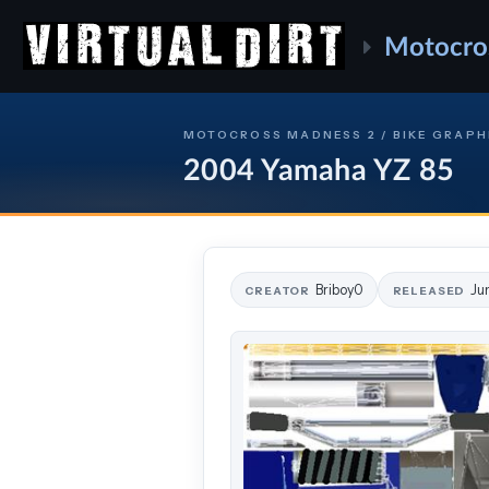
Motocro
MOTOCROSS MADNESS 2 / BIKE GRAPH
2004 Yamaha YZ 85
Briboy0
Ju
CREATOR
RELEASED