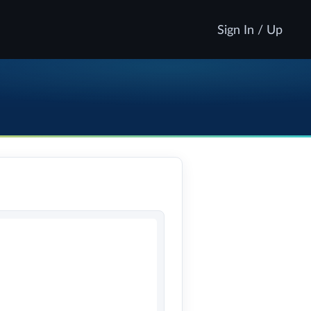
Sign In / Up