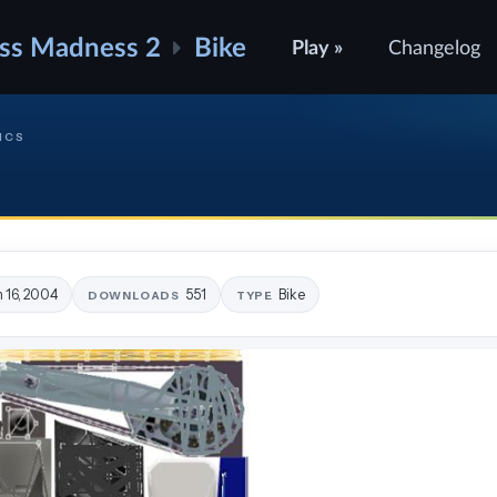
ss Madness 2
Bike
Play »
Changelog
ICS
n 16, 2004
551
Bike
DOWNLOADS
TYPE