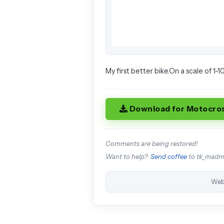
My first better bike.On a scale of 1-10
Download for Motocro
Comments are being restored!
Want to help?
Send coffee
to tk_mad
Web