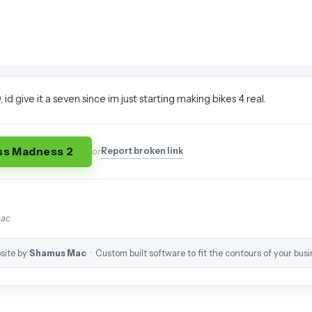
, id give it a seven since im just starting making bikes 4 real.
ss Madness 2
Report broken link
or
mac
site by
Shamus Mac
· Custom built software to fit the contours of your busi