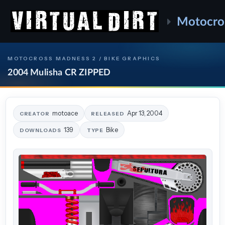
Motocro
MOTOCROSS MADNESS 2 / BIKE GRAPHICS
2004 Mulisha CR ZIPPED
motoace
Apr 13, 2004
CREATOR
RELEASED
139
Bike
DOWNLOADS
TYPE