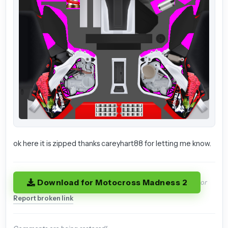
ok here it is zipped thanks careyhart88 for letting me know.
Download for Motocross Madness 2
or
Report broken link