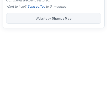
Comments are being restored!
Want to help?
Send coffee
to tk_madmac
Website by
Shamus Mac