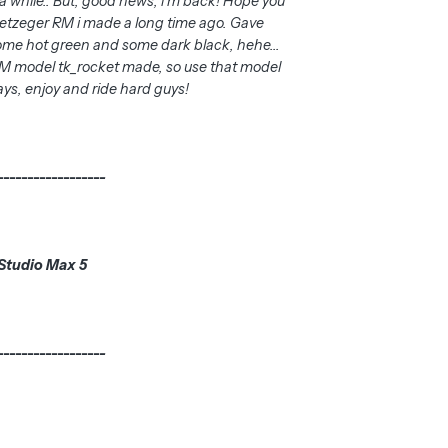
a while.. But, good news, i'm back! Hope you
 Metzeger RM i made a long time ago. Gave
ome hot green and some dark black, hehe...
 RM model tk_rocket made, so use that model
ays, enjoy and ride hard guys!
------------------
Studio Max 5
------------------