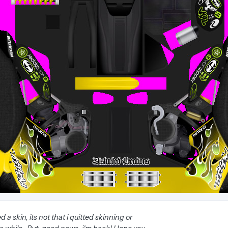
 a skin, its not that i quitted skinning or