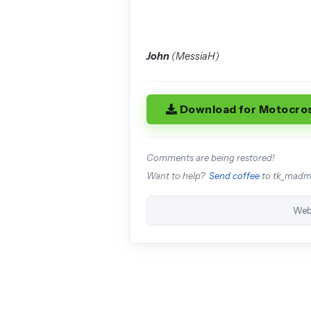
John
(MessiaH)
Download for Motocro
Comments are being restored!
Want to help?
Send coffee
to tk_mad
Web