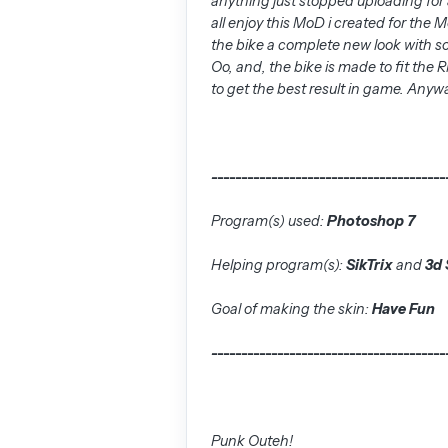
anything just stopped uploading for 
all enjoy this MoD i created for the
the bike a complete new look with s
Oo, and, the bike is made to fit the
to get the best result in game. Anyw
---------------------------------------
Program(s) used:
Photoshop 7
Helping program(s):
SikTrix
and
3d 
Goal of making the skin:
Have Fun
---------------------------------------
Punk Outeh!