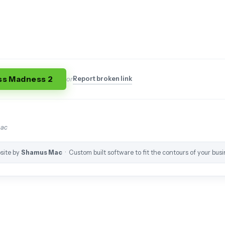
ss Madness 2
Report broken link
or
mac
site by
Shamus Mac
· Custom built software to fit the contours of your busi