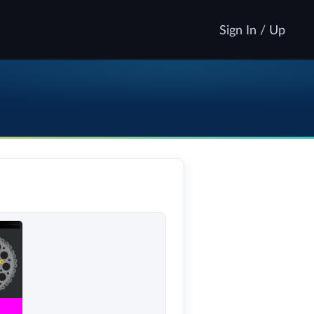
Sign In / Up