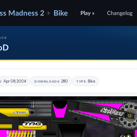
ss Madness 2
Bike
Play »
Changelog
ICS
oD
Apr 08, 2004
280
Bike
D
DOWNLOADS
TYPE