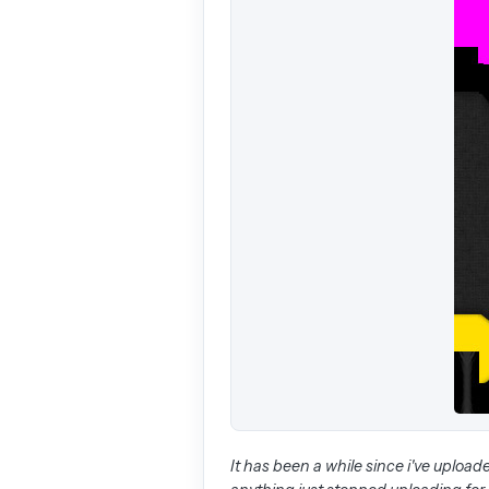
It has been a while since i've uploaded