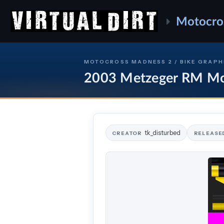
Motocro
MOTOCROSS MADNESS 2 / BIKE GRAPH
2003 Metzeger RM M
tk_disturbed
CREATOR
RELEASE