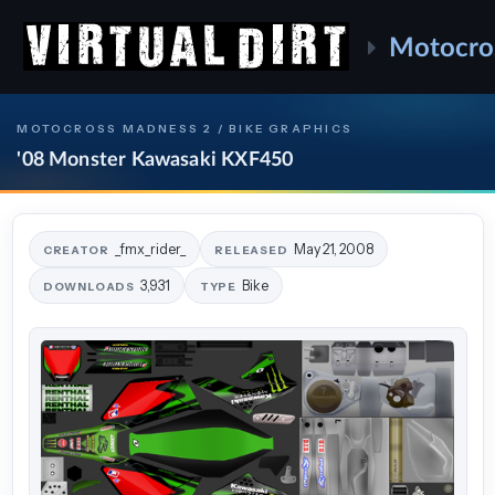
Motocro
MOTOCROSS MADNESS 2 / BIKE GRAPHICS
'08 Monster Kawasaki KXF450
_fmx_rider_
May 21, 2008
CREATOR
RELEASED
3,931
Bike
DOWNLOADS
TYPE