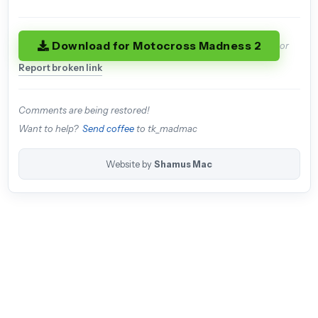
Download for Motocross Madness 2
or
Report broken link
Comments are being restored!
Want to help?
Send coffee
to tk_madmac
Website by
Shamus Mac