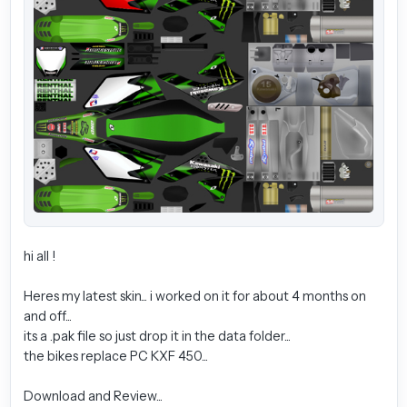
hi all !
Heres my latest skin... i worked on it for about 4 months on
and off...
its a .pak file so just drop it in the data folder...
the bikes replace PC KXF 450...
Download and Review...