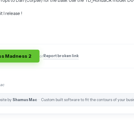
 Props to Dan (Corpse) for the base. Use the TD_HondaCR model. D
 I release !
ss Madness 2
Report broken link
or
mac
site by
Shamus Mac
· Custom built software to fit the contours of your busi