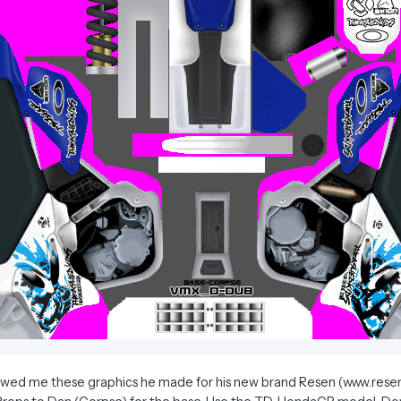
howed me these graphics he made for his new brand Resen (www.res