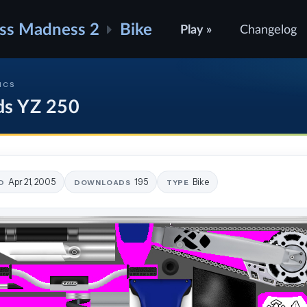
ss Madness 2
Bike
Play »
Changelog
ICS
ds YZ 250
Apr 21, 2005
195
Bike
D
DOWNLOADS
TYPE