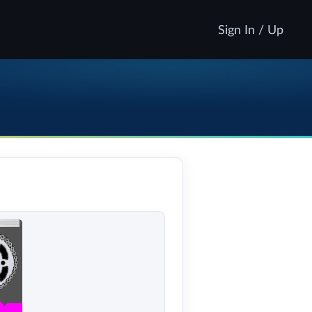
Sign In / Up