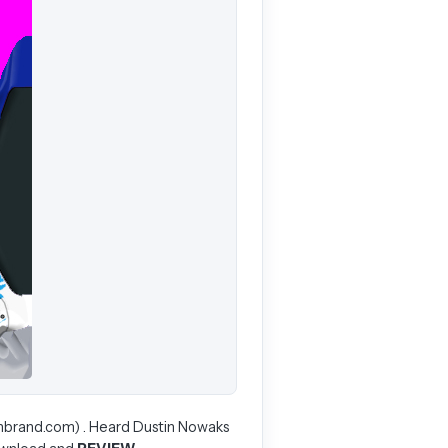
enbrand.com) . Heard Dustin Nowaks