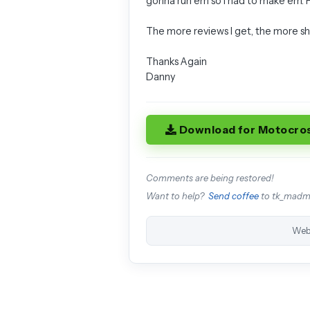
gonna run em so I had to make em.
The more reviews I get, the more shit
Thanks Again
Danny
Download for Motocro
Comments are being restored!
Want to help?
Send coffee
to tk_mad
Web