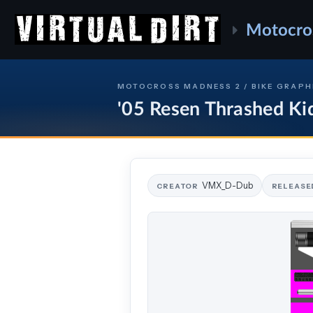
Motocro
MOTOCROSS MADNESS 2 / BIKE GRAPH
'05 Resen Thrashed Ki
VMX_D-Dub
CREATOR
RELEASE