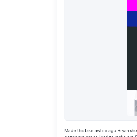
Made this bike awhile ago. Bryan s