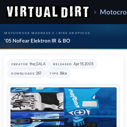
Motocro
MOTOCROSS MADNESS 2 / BIKE GRAPHICS
'05 NoFear Elektron IR & BO
the_GALA
Apr 15, 2005
CREATOR
RELEASED
267
Bike
DOWNLOADS
TYPE