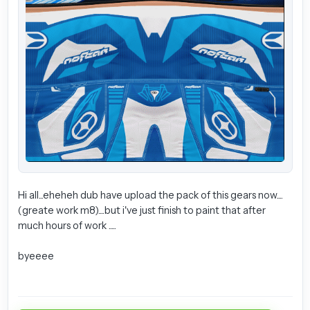
Hi all...eheheh dub have upload the pack of this gears now....
(greate work m8)....but i've just finish to paint that after
much hours of work .....
byeeee