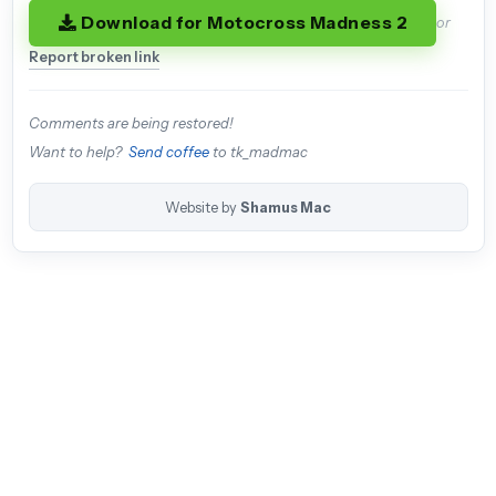
Download for Motocross Madness 2
or
Report broken link
Comments are being restored!
Want to help?
Send coffee
to tk_madmac
Website by
Shamus Mac