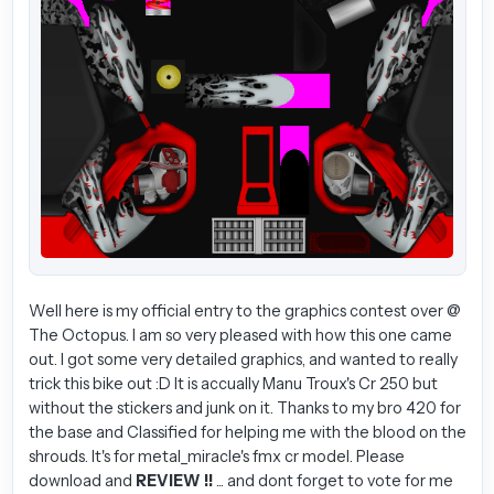
Well here is my official entry to the graphics contest over @
The Octopus. I am so very pleased with how this one came
out. I got some very detailed graphics, and wanted to really
trick this bike out :D It is accually Manu Troux's Cr 250 but
without the stickers and junk on it. Thanks to my bro 420 for
the base and Classified for helping me with the blood on the
shrouds. It's for metal_miracle's fmx cr model. Please
download and
REVIEW !!
... and dont forget to vote for me