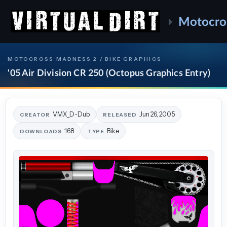
Motocro
MOTOCROSS MADNESS 2 / BIKE GRAPHICS
'05 Air Division CR 250 (Octopus Graphics Entry)
VMX_D-Dub
Jun 26, 2005
CREATOR
RELEASED
168
Bike
DOWNLOADS
TYPE