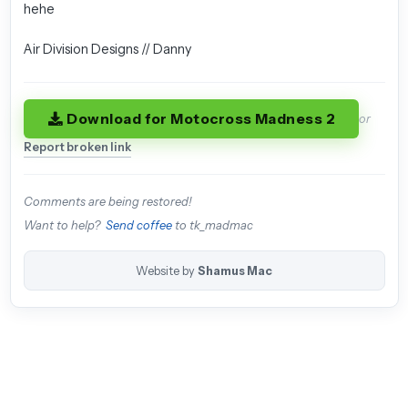
hehe
Air Division Designs // Danny
Download for Motocross Madness 2
or
Report broken link
Comments are being restored!
Want to help?
Send coffee
to tk_madmac
Website by
Shamus Mac