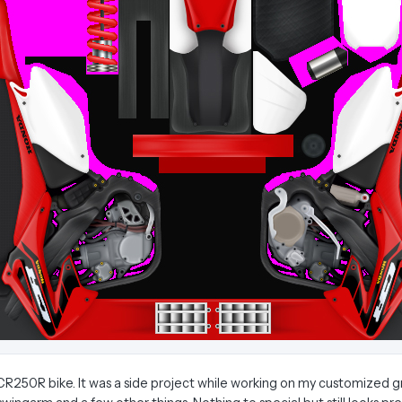
250R bike. It was a side project while working on my customized grap