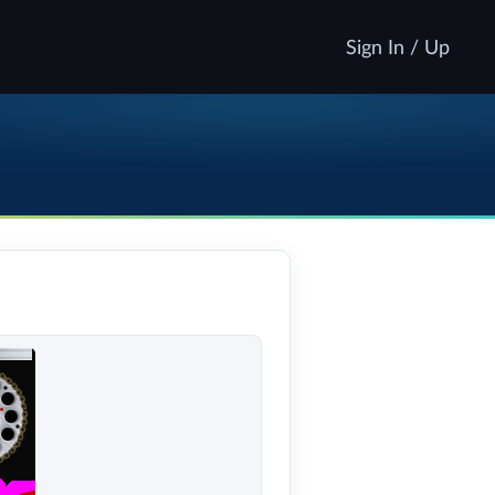
Sign In / Up