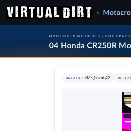
Motocro
MOTOCROSS MADNESS 2 / BIKE GRAPH
04 Honda CR250R M
VMX_GravityX2
CREATOR
RELEA