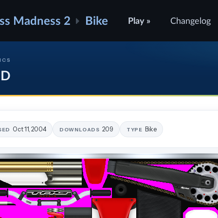
ss Madness 2
Bike
Play »
Changelog
ICS
oD
Oct 11, 2004
209
Bike
SED
DOWNLOADS
TYPE