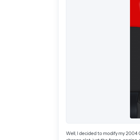
Well, I decided to modify my 2004 CR