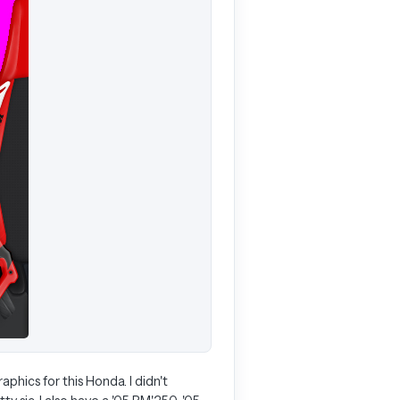
hics for this Honda. I didn't