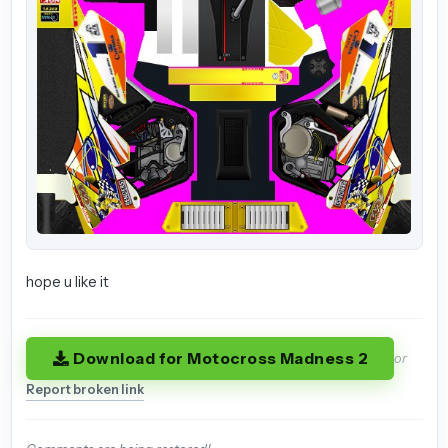
hope u like it
Download for Motocross Madness 2
or
Report broken link