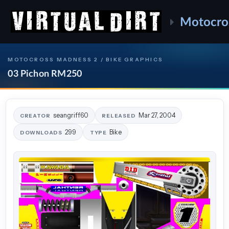
Motocro
MOTOCROSS MADNESS 2 / BIKE GRAPHICS
03 Pichon RM250
seangriff60
Mar 27, 2004
CREATOR
RELEASED
299
Bike
DOWNLOADS
TYPE