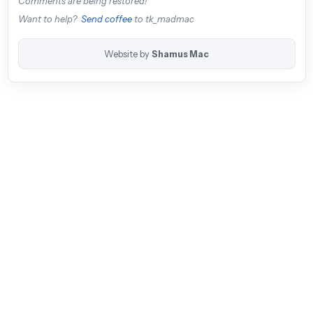
Comments are being restored!
Want to help?
Send coffee
to tk_madmac
Website by
Shamus Mac