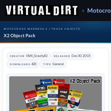
Motocro
MOTOCROSS MADNESS 2 / TRACK OBJECTS
X2 Object Pack
VMX_GravityX2
Dec 30, 2003
CREATOR
RELEASED
423
General
DOWNLOADS
TYPE