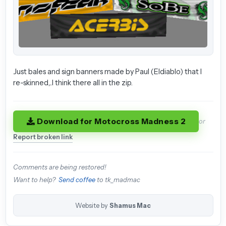
Just bales and sign banners made by Paul (Eldiablo) that I
re-skinned,..I think there all in the zip.
Download for Motocross Madness 2
or
Report broken link
Comments are being restored!
Want to help?
Send coffee
to tk_madmac
Website by
Shamus Mac