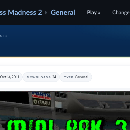
ss Madness 2
General
Play »
Change
ECTS
Oct 14, 2011
24
General
DOWNLOADS
TYPE