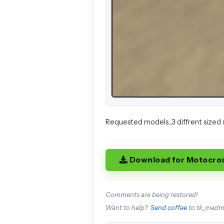
Requested models...3 diffrent sized 
Download for Motocro
Comments are being restored!
Want to help?
Send coffee
to tk_mad