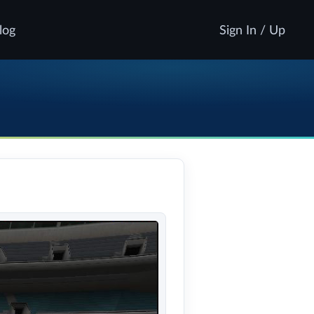
log
Sign In / Up