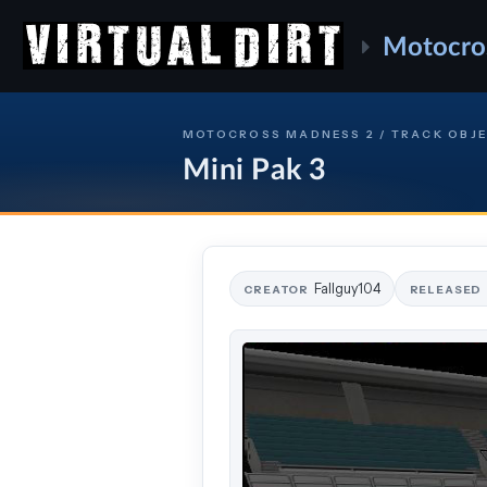
Motocro
MOTOCROSS MADNESS 2 / TRACK OBJ
Mini Pak 3
Fallguy104
CREATOR
RELEASED