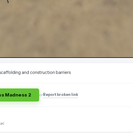
scaffolding and construction barriers
ss Madness 2
Report broken link
or
mac