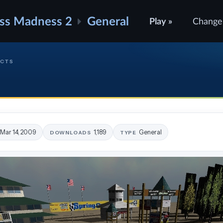
ss Madness 2
General
Play »
Change
ECTS
Mar 14, 2009
1,189
General
DOWNLOADS
TYPE