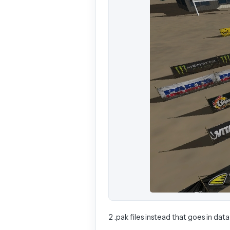
2 .pak files instead that goes in data