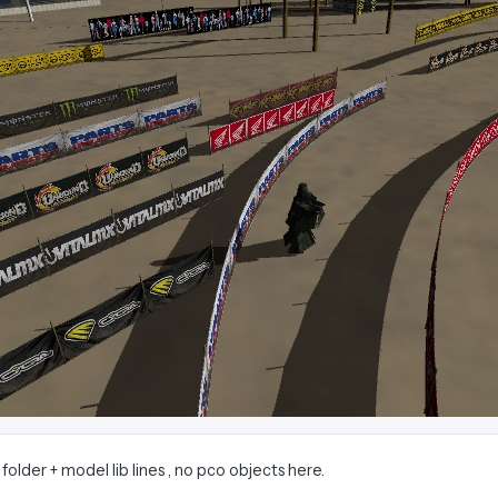
 folder + model lib lines , no pco objects here.