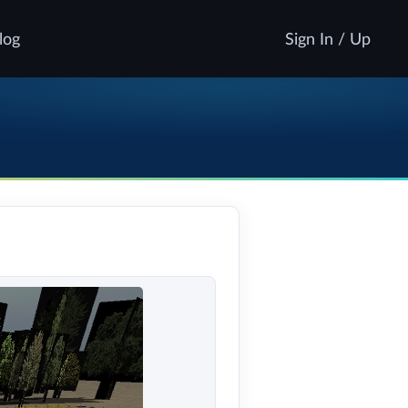
log
Sign In / Up