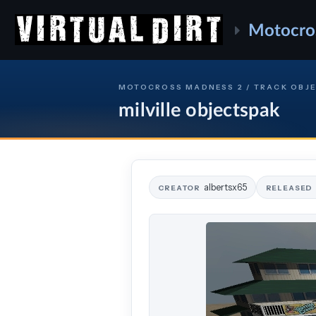
Motocro
MOTOCROSS MADNESS 2 / TRACK OBJ
milville objectspak
albertsx65
CREATOR
RELEASED